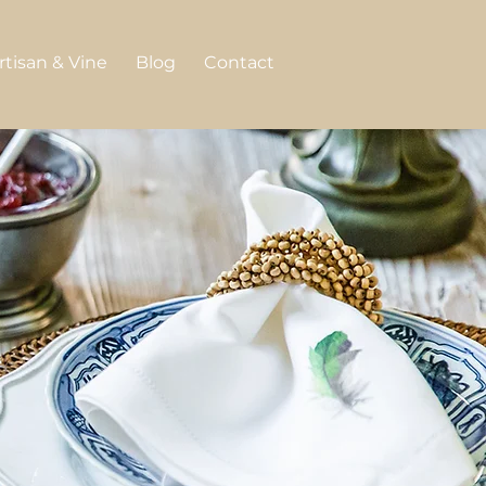
rtisan & Vine
Blog
Contact