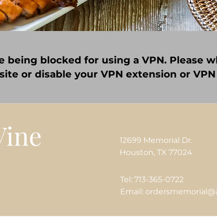
e being blocked for using a VPN. Please wh
 site or disable your VPN extension or VPN
12699 Memorial Dr.
Houston, TX 77024
Tel: 713-365-0722
Email: ordersmemorial@