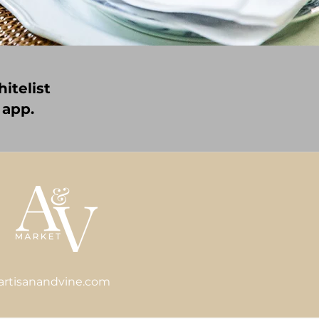
itelist
 app.
artisanandvine.com