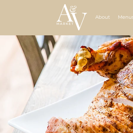
About
Menu