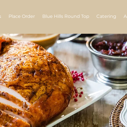
s
Place Order
Blue Hills Round Top
Catering
A