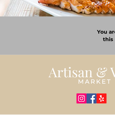
You ar
this