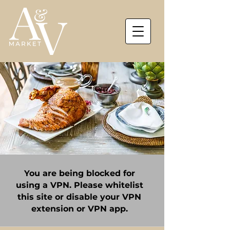
You are being blocked for
using a VPN. Please whitelist
this site or disable your VPN
extension or VPN app.