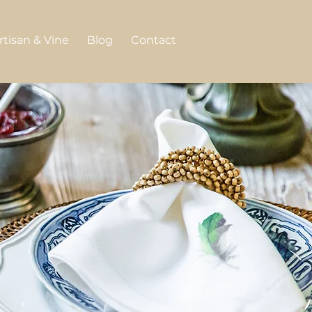
rtisan & Vine
Blog
Contact