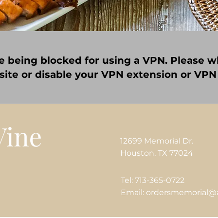
e being blocked for using a VPN. Please wh
 site or disable your VPN extension or VPN
12699 Memorial Dr.
Houston, TX 77024
Tel: 713-365-0722
Email: ordersmemorial@