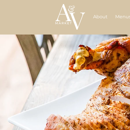
About
Menu