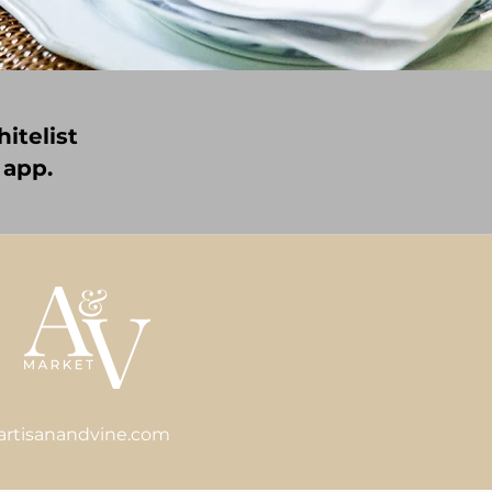
itelist
 app.
artisanandvine.com