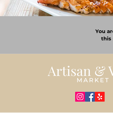
You ar
this