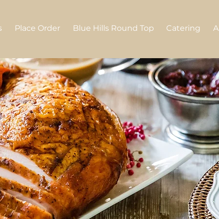
s
Place Order
Blue Hills Round Top
Catering
A