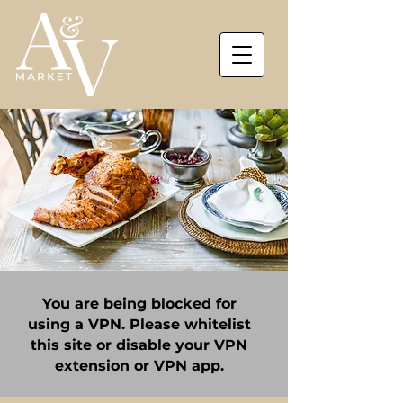
You are being blocked for
using a VPN. Please whitelist
this site or disable your VPN
extension or VPN app.