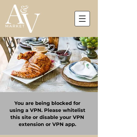
You are being blocked for
using a VPN. Please whitelist
this site or disable your VPN
extension or VPN app.