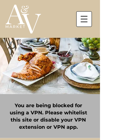
You are being blocked for
using a VPN. Please whitelist
this site or disable your VPN
extension or VPN app.