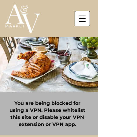
You are being blocked for
using a VPN. Please whitelist
this site or disable your VPN
extension or VPN app.