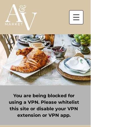
You are being blocked for
using a VPN. Please whitelist
this site or disable your VPN
extension or VPN app.