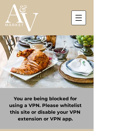
You are being blocked for
using a VPN. Please whitelist
this site or disable your VPN
extension or VPN app.