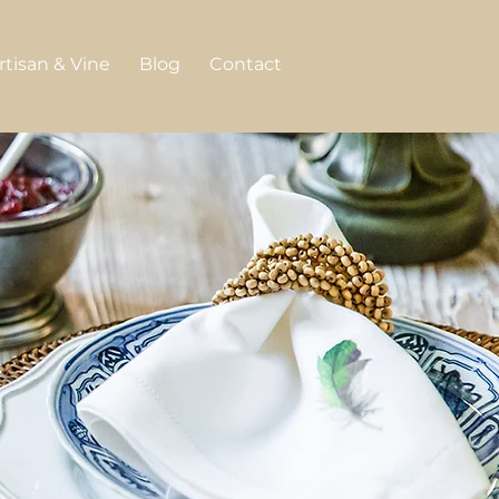
rtisan & Vine
Blog
Contact