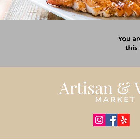
You ar
this