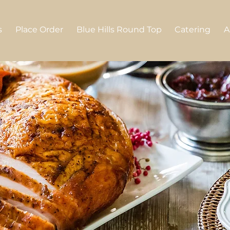
s
Place Order
Blue Hills Round Top
Catering
A