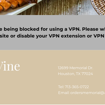
e being blocked for using a VPN. Please wh
 site or disable your VPN extension or VPN
12699 Memorial Dr.
Houston, TX 77024
Tel: 713-365-0722
Email: ordersmemorial@