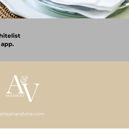
itelist
 app.
artisanandvine.com