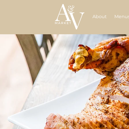
About
Menu