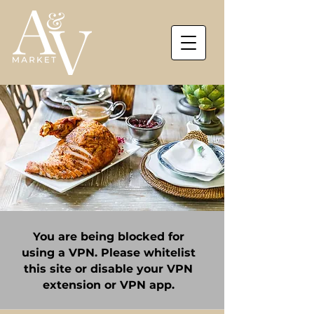
You are being blocked for
using a VPN. Please whitelist
this site or disable your VPN
extension or VPN app.