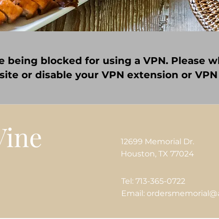
e being blocked for using a VPN. Please wh
 site or disable your VPN extension or VPN
12699 Memorial Dr.
Houston, TX 77024
Tel: 713-365-0722
Email: ordersmemorial@