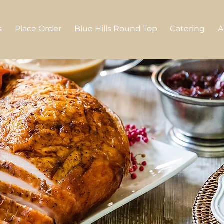
s
Place Order
Blue Hills Round Top
Catering
A