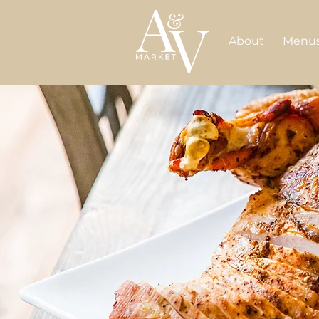
About
Menu