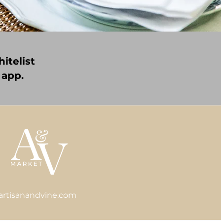
itelist
 app.
artisanandvine.com