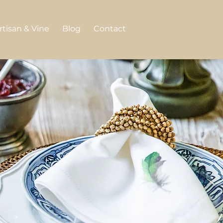
rtisan & Vine
Blog
Contact