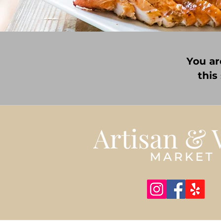
You ar
this