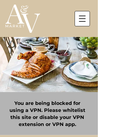
You are being blocked for
using a VPN. Please whitelist
this site or disable your VPN
extension or VPN app.