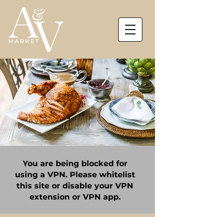
You are being blocked for
using a VPN. Please whitelist
this site or disable your VPN
extension or VPN app.