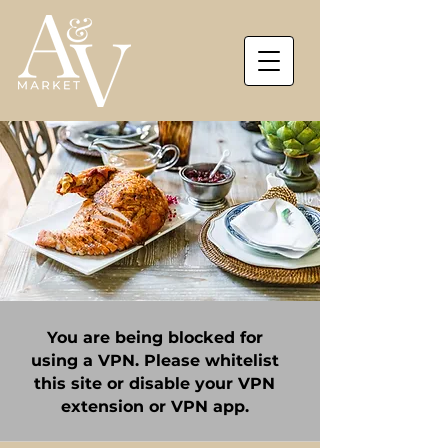
You are being blocked for
using a VPN. Please whitelist
this site or disable your VPN
extension or VPN app.