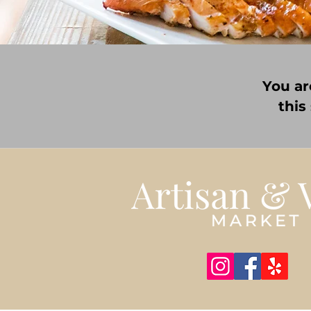
You ar
this