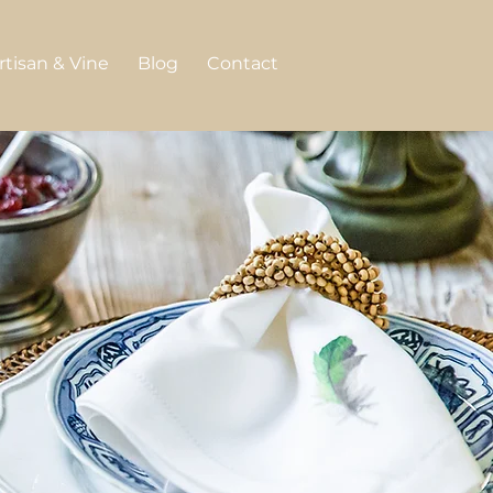
rtisan & Vine
Blog
Contact