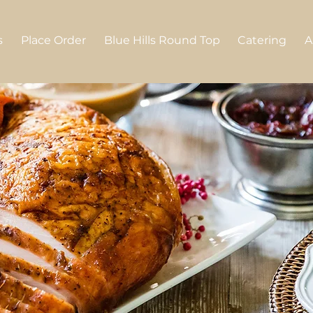
s
Place Order
Blue Hills Round Top
Catering
A