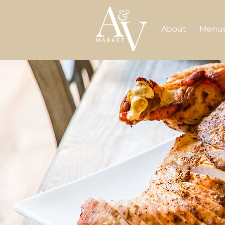
About
Menu