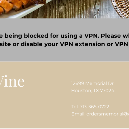
e being blocked for using a VPN. Please wh
 site or disable your VPN extension or VPN
12699 Memorial Dr.
Houston, TX 77024
Tel: 713-365-0722
Email: ordersmemorial@