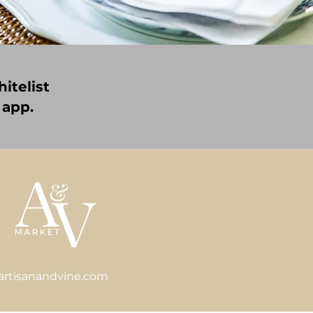
itelist
 app.
artisanandvine.com