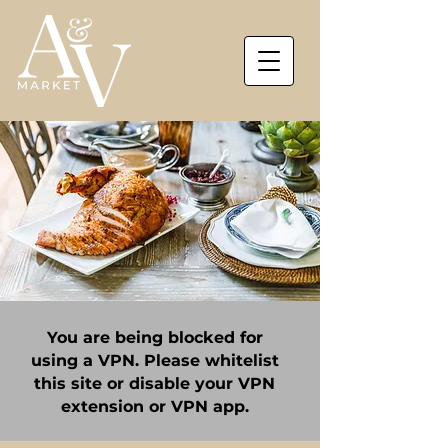
You are being blocked for
using a VPN. Please whitelist
this site or disable your VPN
extension or VPN app.