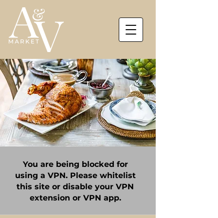
You are being blocked for
using a VPN. Please whitelist
this site or disable your VPN
extension or VPN app.