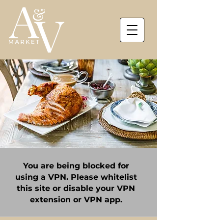
You are being blocked for
using a VPN. Please whitelist
this site or disable your VPN
extension or VPN app.