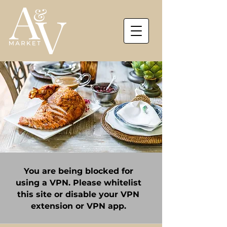
You are being blocked for
using a VPN. Please whitelist
this site or disable your VPN
extension or VPN app.