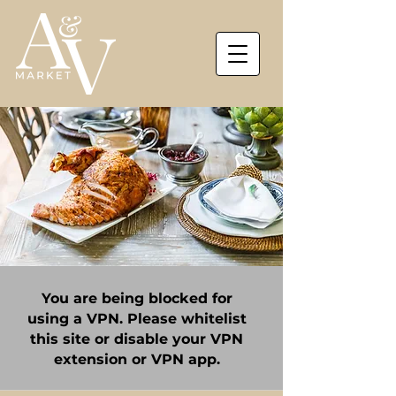
You are being blocked for
using a VPN. Please whitelist
this site or disable your VPN
extension or VPN app.