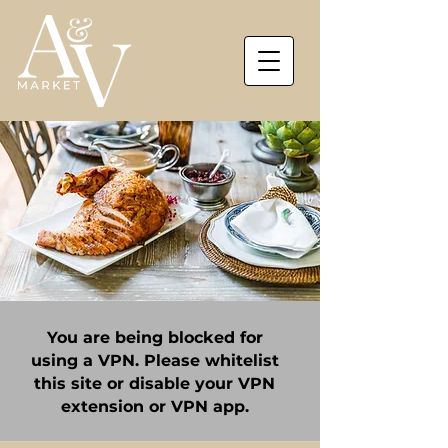
You are being blocked for
using a VPN. Please whitelist
this site or disable your VPN
extension or VPN app.