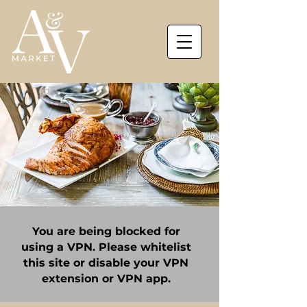
You are being blocked for
using a VPN. Please whitelist
this site or disable your VPN
extension or VPN app.