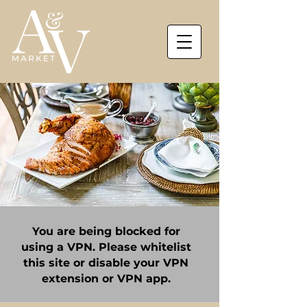
You are being blocked for
using a VPN. Please whitelist
this site or disable your VPN
extension or VPN app.