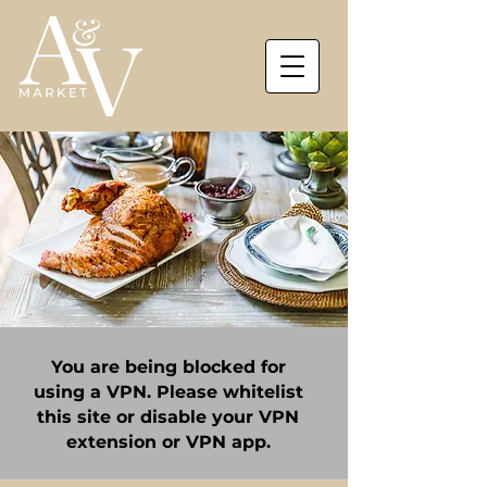
You are being blocked for
using a VPN. Please whitelist
this site or disable your VPN
extension or VPN app.