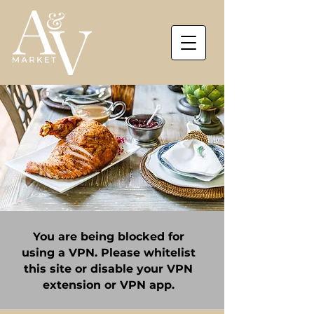
You are being blocked for
using a VPN. Please whitelist
this site or disable your VPN
extension or VPN app.