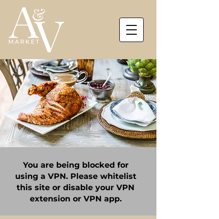
You are being blocked for
using a VPN. Please whitelist
this site or disable your VPN
extension or VPN app.